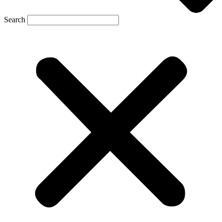
Search