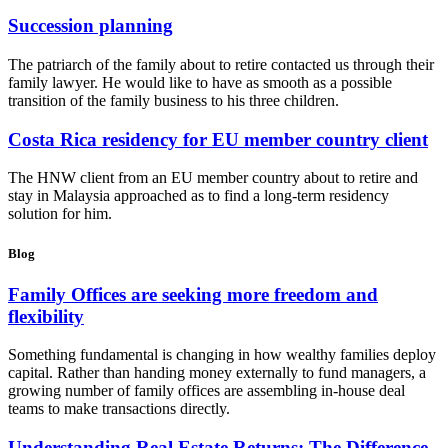
Succession planning
The patriarch of the family about to retire contacted us through their
family lawyer. He would like to have as smooth as a possible
transition of the family business to his three children.
Costa Rica residency for EU member country client
The HNW client from an EU member country about to retire and
stay in Malaysia approached as to find a long-term residency
solution for him.
Blog
Family Offices are seeking more freedom and
flexibility
Something fundamental is changing in how wealthy families deploy
capital. Rather than handing money externally to fund managers, a
growing number of family offices are assembling in-house deal
teams to make transactions directly.
Understanding Real Estate Returns: The Difference