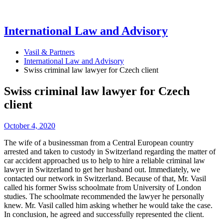
International Law and Advisory
Vasil & Partners
International Law and Advisory
Swiss criminal law lawyer for Czech client
Swiss criminal law lawyer for Czech
client
October 4, 2020
The wife of a businessman from a Central European country
arrested and taken to custody in Switzerland regarding the matter of
car accident approached us to help to hire a reliable criminal law
lawyer in Switzerland to get her husband out. Immediately, we
contacted our network in Switzerland. Because of that, Mr. Vasil
called his former Swiss schoolmate from University of London
studies. The schoolmate recommended the lawyer he personally
knew. Mr. Vasil called him asking whether he would take the case.
In conclusion, he agreed and successfully represented the client.