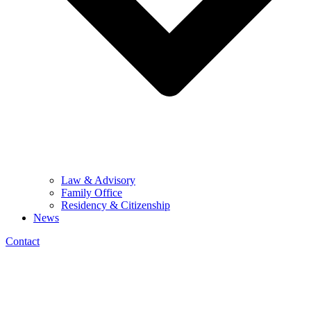
Law & Advisory
Family Office
Residency & Citizenship
News
Contact