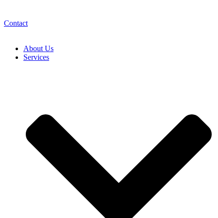
Contact
About Us
Services