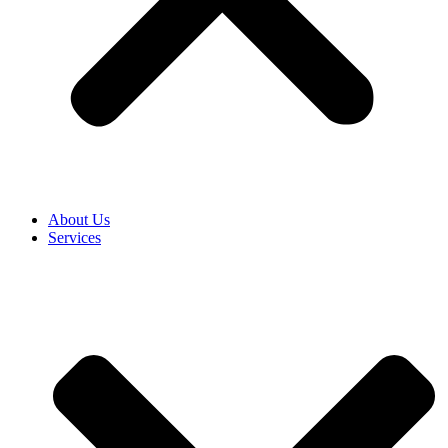
About Us
Services