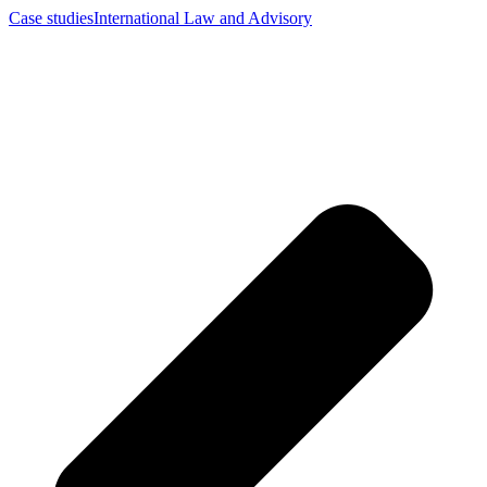
Case studies
International Law and Advisory