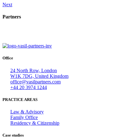
Next
Partners
Office
24 North Row, London
W1K 7DG, United Kingdom
office@vasilpartners.com
+44 20 3974 1244
PRACTICE AREAS
Law & Advisory
Family Office
Residency & Citizenship
Case studies