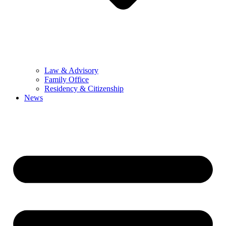
Law & Advisory
Family Office
Residency & Citizenship
News