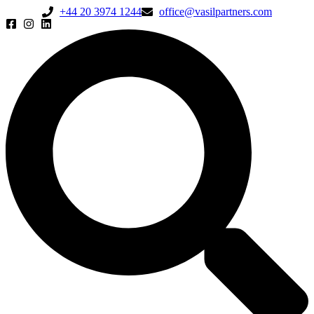
+44 20 3974 1244
office@vasilpartners.com