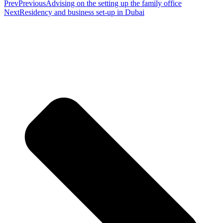
Prev
Previous
Advising on the setting up the family office
Next
Residency and business set-up in Dubai