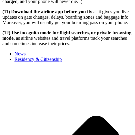
charged, and your phone will never die. -)
(11) Download the airline app before you fly
as it gives you live
updates on gate changes, delays, boarding zones and baggage info.
Moreover, you will usually get your boarding pass on your phone.
(12) Use incognito mode for flight searches, or private browsing
mode,
as airline websites and travel platforms track your searches
and sometimes increase their prices.
News
Residency & Citizenship