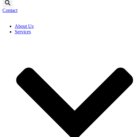
Contact
About Us
Services