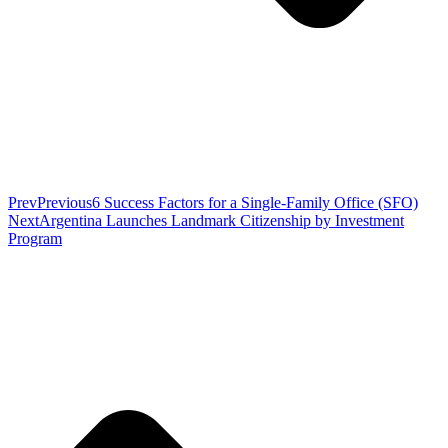
Prev
Previous
6 Success Factors for a Single-Family Office (SFO)
Next
Argentina Launches Landmark Citizenship by Investment
Program