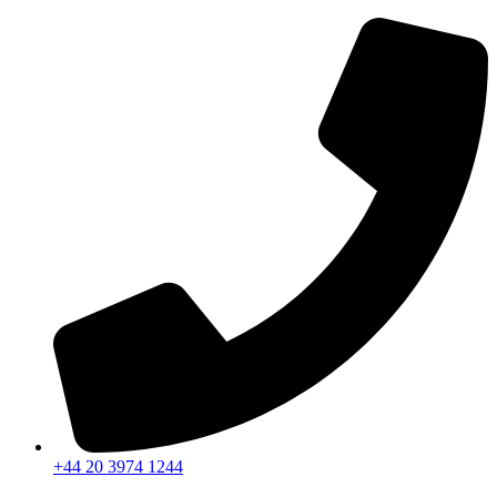
+44 20 3974 1244