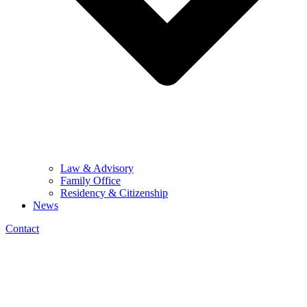
Law & Advisory
Family Office
Residency & Citizenship
News
Contact