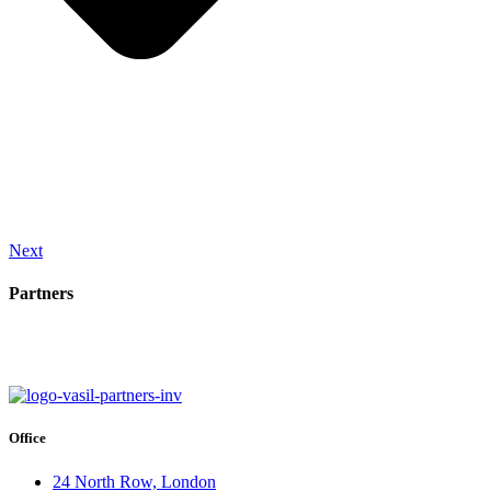
Next
Partners
Office
24 North Row, London