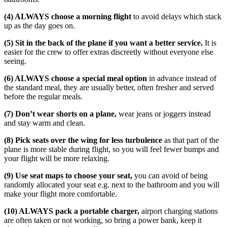
(4) ALWAYS choose a morning flight
to avoid delays which stack
up as the day goes on.
(5) Sit in the back of the plane if you want a better service.
It is
easier for the crew to offer extras discreetly without everyone else
seeing.
(6) ALWAYS choose a special meal option
in advance instead of
the standard meal, they are usually better, often fresher and served
before the regular meals.
(7) Don’t wear shorts on a plane,
wear jeans or joggers instead
and stay warm and clean.
(8) Pick seats over the wing for less turbulence
as that part of the
plane is more stable during flight, so you will feel fewer bumps and
your flight will be more relaxing.
(9) Use seat maps to choose your seat,
you can avoid of being
randomly allocated your seat e.g. next to the bathroom and you will
make your flight more comfortable.
(10) ALWAYS pack a portable charger,
airport charging stations
are often taken or not working, so bring a power bank, keep it