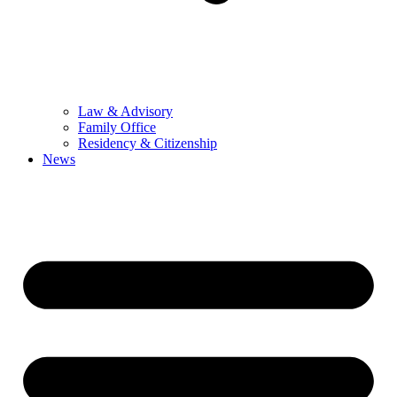
Law & Advisory
Family Office
Residency & Citizenship
News