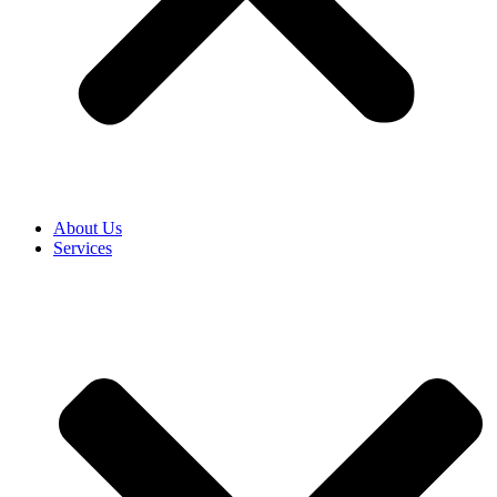
About Us
Services