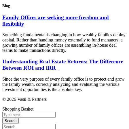
Blog
Family Offices are seeking more freedom and
flexibility
Something fundamental is changing in how wealthy families deploy
capital. Rather than handing money externally to fund managers, a
growing number of family offices are assembling in-house deal
teams to make transactions directly.
Understanding Real Estate Returns: The Difference
Between ROI and IRR
Since the very purpose of every family office is to protect and grow
the family wealth, correctly analyzing and evaluating the various
investment opportunities is the absolute key.
© 2026 Vasil & Partners
Shopping Basket