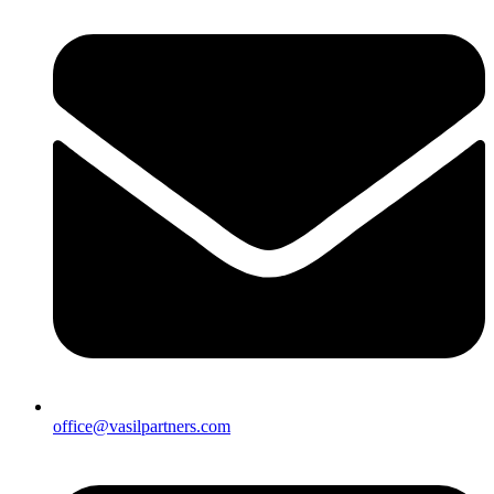
office@vasilpartners.com