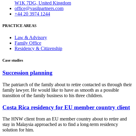
W1K 7DG, United Kingdom
office@vasilpartners.com
+44 20 3974 1244
PRACTICE AREAS
Law & Advisory
Family Office
Residency & Citizenship
Case studies
Succession planning
The patriarch of the family about to retire contacted us through their
family lawyer. He would like to have as smooth as a possible
transition of the family business to his three children.
Costa Rica residency for EU member country client
The HNW client from an EU member country about to retire and
stay in Malaysia approached as to find a long-term residency
solution for him.