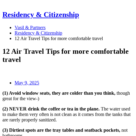
Residency & Citizenship
Vasil & Partners
Residency & Citizenship
12 Air Travel Tips for more comfortable travel
12 Air Travel Tips for more comfortable
travel
May 9, 2025
(1) Avoid window seats, they are colder than you think,
though
great for the view-)
(2) NEVER drink the coffee or tea in the plane.
The water used
to make them very often is not clean as it comes from the tanks that
are rarely properly sanitized.
(3) Dirtiest spots are the tray tables and seatback pockets,
not
bathrooms.