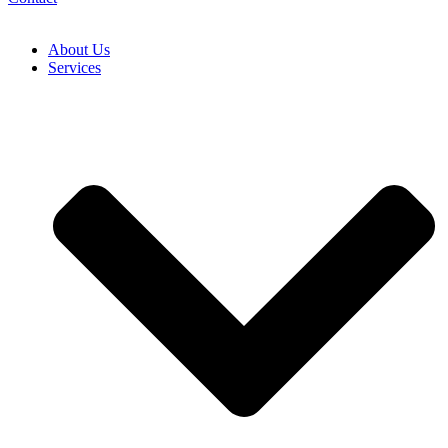
About Us
Services