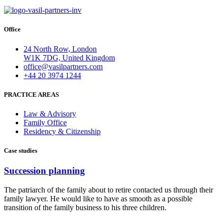
Office
24 North Row, London
W1K 7DG, United Kingdom
office@vasilpartners.com
+44 20 3974 1244
PRACTICE AREAS
Law & Advisory
Family Office
Residency & Citizenship
Case studies
Succession planning
The patriarch of the family about to retire contacted us through their
family lawyer. He would like to have as smooth as a possible
transition of the family business to his three children.