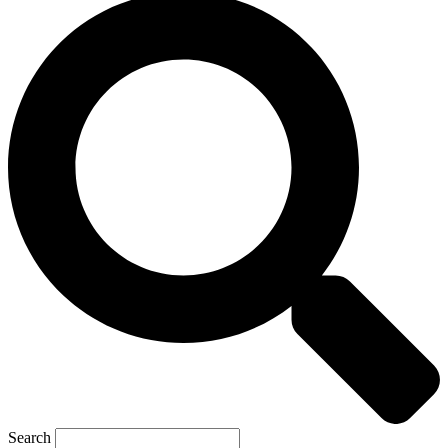
Search