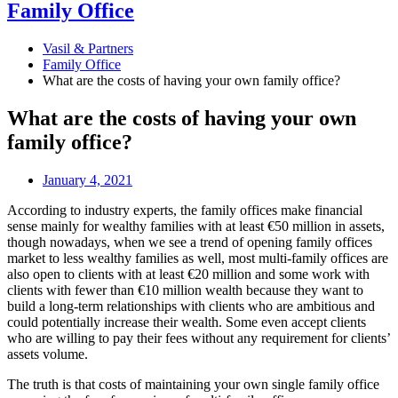
Family Office
Vasil & Partners
Family Office
What are the costs of having your own family office?
What are the costs of having your own
family office?
January 4, 2021
According to industry experts, the family offices make financial
sense mainly for wealthy families with at least €50 million in assets,
though nowadays, when we see a trend of opening family offices
market to less wealthy families as well, most multi-family offices are
also open to clients with at least €20 million and some work with
clients with fewer than €10 million wealth because they want to
build a long-term relationships with clients who are ambitious and
could potentially increase their wealth. Some even accept clients
who are willing to pay their fees without any requirement for clients’
assets volume.
The truth is that costs of maintaining your own single family office