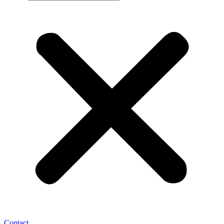
Contact