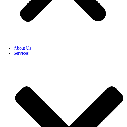
About Us
Services