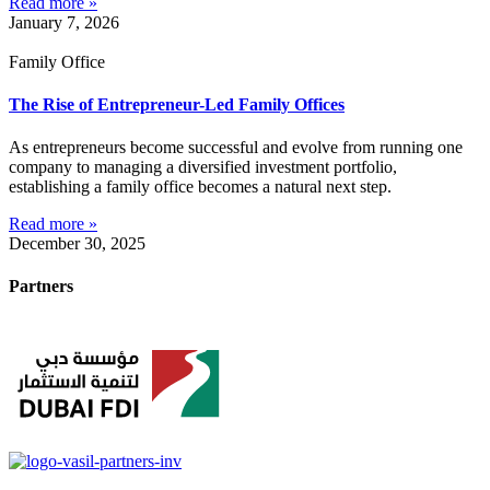
Read more »
January 7, 2026
Family Office
The Rise of Entrepreneur-Led Family Offices
As entrepreneurs become successful and evolve from running one
company to managing a diversified investment portfolio,
establishing a family office becomes a natural next step.
Read more »
December 30, 2025
Partners