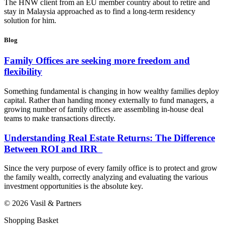
The HNW client from an EU member country about to retire and
stay in Malaysia approached as to find a long-term residency
solution for him.
Blog
Family Offices are seeking more freedom and
flexibility
Something fundamental is changing in how wealthy families deploy
capital. Rather than handing money externally to fund managers, a
growing number of family offices are assembling in-house deal
teams to make transactions directly.
Understanding Real Estate Returns: The Difference
Between ROI and IRR
Since the very purpose of every family office is to protect and grow
the family wealth, correctly analyzing and evaluating the various
investment opportunities is the absolute key.
© 2026 Vasil & Partners
Shopping Basket