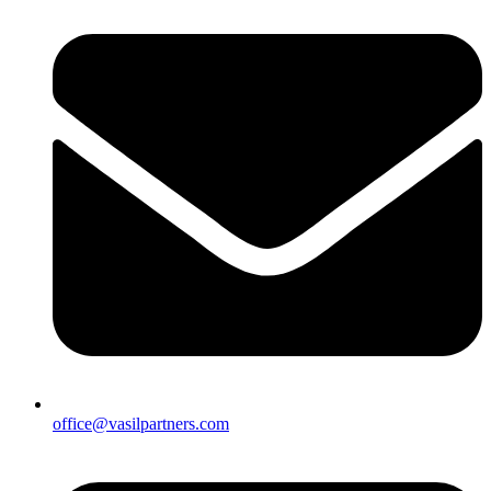
office@vasilpartners.com