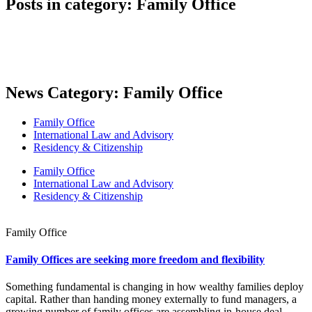
Posts in category: Family Office
News Category: Family Office
Family Office
International Law and Advisory
Residency & Citizenship
Family Office
International Law and Advisory
Residency & Citizenship
Family Office
Family Offices are seeking more freedom and flexibility
Something fundamental is changing in how wealthy families deploy
capital. Rather than handing money externally to fund managers, a
growing number of family offices are assembling in-house deal