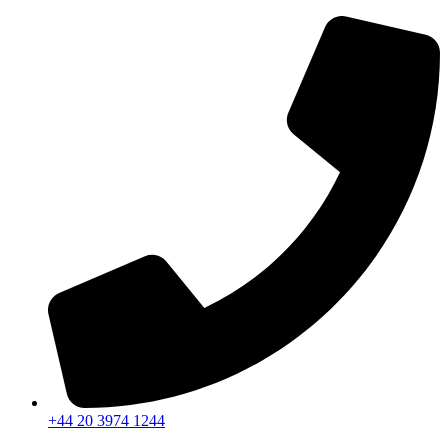
+44 20 3974 1244