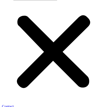
Contact