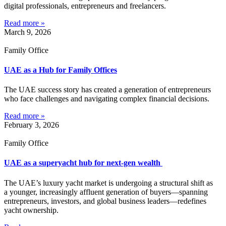
digital professionals, entrepreneurs and freelancers.
Read more »
March 9, 2026
Family Office
UAE as a Hub for Family Offices
The UAE success story has created a generation of entrepreneurs
who face challenges and navigating complex financial decisions.
Read more »
February 3, 2026
Family Office
UAE as a superyacht hub for next-gen wealth
The UAE’s luxury yacht market is undergoing a structural shift as
a younger, increasingly affluent generation of buyers—spanning
entrepreneurs, investors, and global business leaders—redefines
yacht ownership.