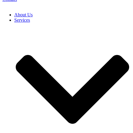
About Us
Services