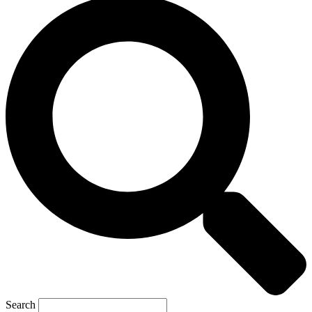
Search