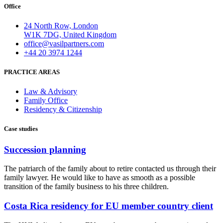
Office
24 North Row, London
W1K 7DG, United Kingdom
office@vasilpartners.com
+44 20 3974 1244
PRACTICE AREAS
Law & Advisory
Family Office
Residency & Citizenship
Case studies
Succession planning
The patriarch of the family about to retire contacted us through their
family lawyer. He would like to have as smooth as a possible
transition of the family business to his three children.
Costa Rica residency for EU member country client