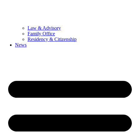
Law & Advisory
Family Office
Residency & Citizenship
News