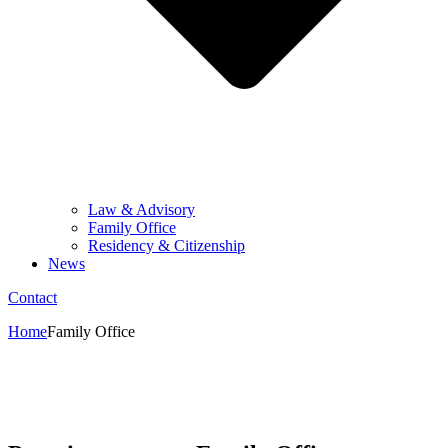
Law & Advisory
Family Office
Residency & Citizenship
News
Contact
Home
Family Office