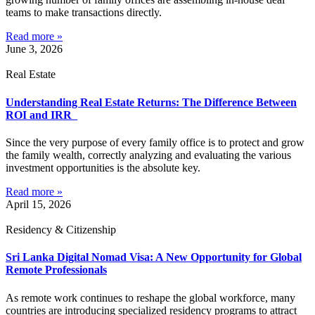
teams to make transactions directly.
Read more »
June 3, 2026
Real Estate
Understanding Real Estate Returns: The Difference Between
ROI and IRR
Since the very purpose of every family office is to protect and grow
the family wealth, correctly analyzing and evaluating the various
investment opportunities is the absolute key.
Read more »
April 15, 2026
Residency & Citizenship
Sri Lanka Digital Nomad Visa: A New Opportunity for Global
Remote Professionals
As remote work continues to reshape the global workforce, many
countries are introducing specialized residency programs to attract